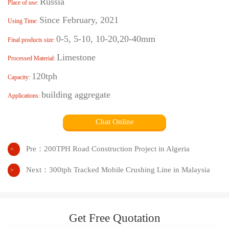
Russia
Place of use:
Since February, 2021
Using Time:
0-5, 5-10, 10-20,20-40mm
Final products size:
Limestone
Processed Material:
120tph
Capacity:
building aggregate
Applications:
Chat Online
Pre：
200TPH Road Construction Project in Algeria
<
Next：
300tph Tracked Mobile Crushing Line in Malaysia
>
Get Free Quotation