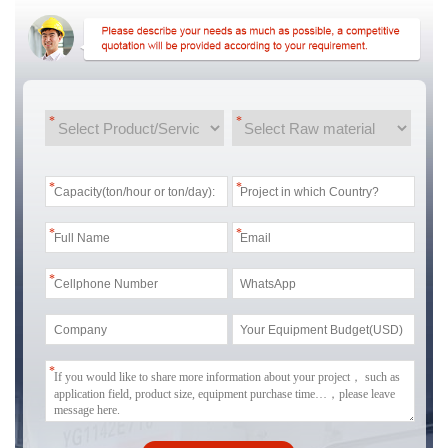
*
*
*
*
*
*
*
*