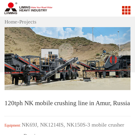
Home
Projects
>
120tph NK mobile crushing line in Amur, Russia
NK69J, NK1214IS, NK150S-3 mobile crusher
Equipment: