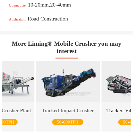
10-20mm,20-40mm
Output Size:
Road Construction
Application:
More Liming® Mobile Crusher you may
interest
 Crusher Plant
Tracked Impact Crusher
Tracked Vib
500TPH
50-600TPH
50-4