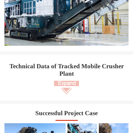
Technical Data of Tracked Mobile Crusher
Plant
Successful Project Case