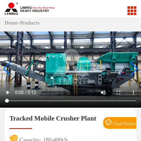
Home
Products
>
Tracked Mobile Crusher Plant
Chat Online
Capacity: 180-400t/h