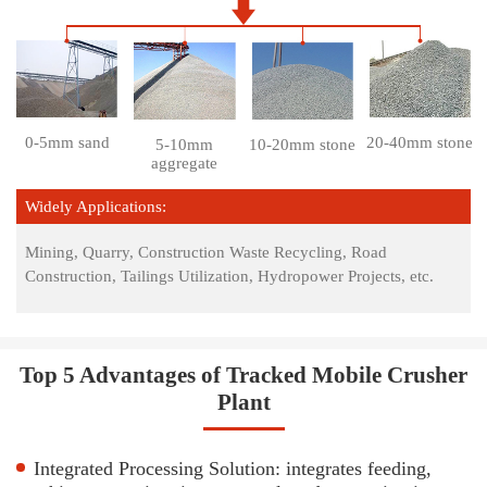
0-5mm sand
20-40mm stone
5-10mm
10-20mm stone
aggregate
Widely Applications:
Mining, Quarry, Construction Waste Recycling, Road
Construction, Tailings Utilization, Hydropower Projects, etc.
Top 5 Advantages of Tracked Mobile Crusher
Plant
Integrated Processing Solution: integrates feeding,