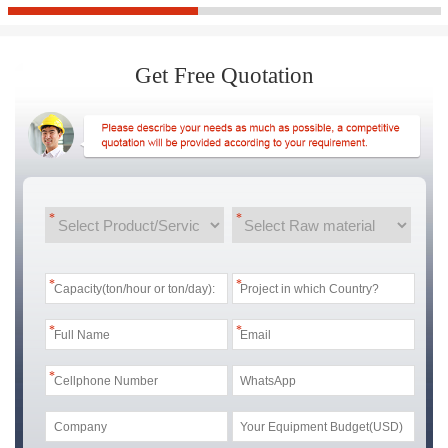
Get Free Quotation
*
*
*
*
*
*
*