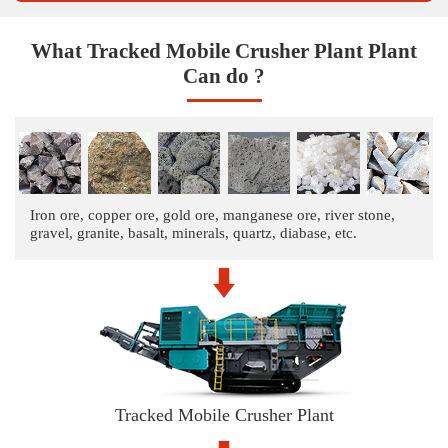
What Tracked Mobile Crusher Plant Plant
Can do ?
Iron ore, copper ore, gold ore, manganese ore, river stone,
gravel, granite, basalt, minerals, quartz, diabase, etc.
Tracked Mobile Crusher Plant