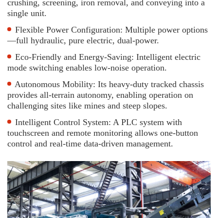
crushing, screening, iron removal, and conveying into a
single unit.
Flexible Power Configuration: Multiple power options
—full hydraulic, pure electric, dual-power.
Eco-Friendly and Energy-Saving: Intelligent electric
mode switching enables low-noise operation.
Autonomous Mobility: Its heavy-duty tracked chassis
provides all-terrain autonomy, enabling operation on
challenging sites like mines and steep slopes.
Intelligent Control System: A PLC system with
touchscreen and remote monitoring allows one-button
control and real-time data-driven management.