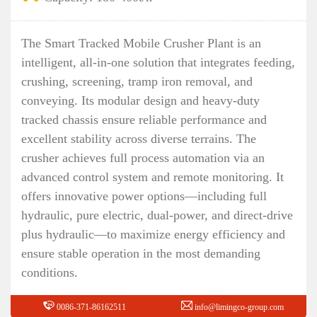
The Smart Tracked Mobile Crusher Plant is an
intelligent, all-in-one solution that integrates feeding,
crushing, screening, tramp iron removal, and
conveying. Its modular design and heavy-duty
tracked chassis ensure reliable performance and
excellent stability across diverse terrains. The
crusher achieves full process automation via an
advanced control system and remote monitoring. It
offers innovative power options—including full
hydraulic, pure electric, dual-power, and direct-drive
plus hydraulic—to maximize energy efficiency and
ensure stable operation in the most demanding
conditions.
0086-371-86162511
info@limingco-group.com