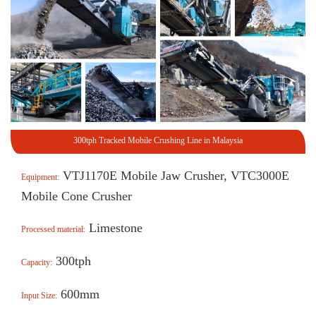
300tph Tracked Mobile Crushing Line in Malaysia
VTJ1170E Mobile Jaw Crusher, VTC3000E
Equipment:
Mobile Cone Crusher
Limestone
Processed material:
300tph
Capacity:
600mm
Input Size: