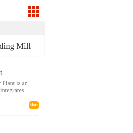
ding Mill
t
Plant is an
 integrates
More