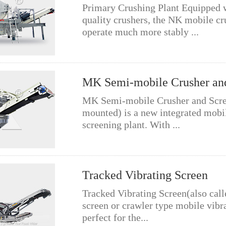
Primary Crushing Plant Equipped 
quality crushers, the NK mobile cr
operate much more stably ...
MK Semi-mobile Crusher an
MK Semi-mobile Crusher and Scre
mounted) is a new integrated mobi
screening plant. With ...
Tracked Vibrating Screen
Tracked Vibrating Screen(also call
screen or crawler type mobile vibra
perfect for the...