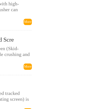
with high-
usher can
More
d Scre
en (Skid-
le crushing and
More
ed tracked
ting screen) is