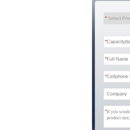
*
*
*
*
*