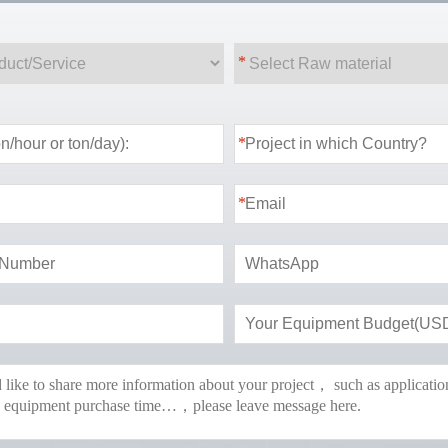
*
*
*