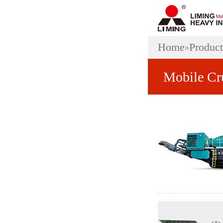
Home
Product
>
Mobile Cr