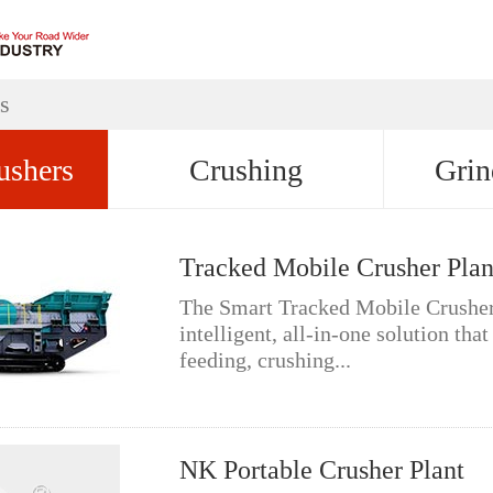
s
ushers
Crushing
Grin
Tracked Mobile Crusher Plan
The Smart Tracked Mobile Crusher 
intelligent, all-in-one solution that
feeding, crushing...
NK Portable Crusher Plant