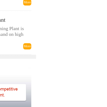
More
ant
ing Plant is
mand on high
More