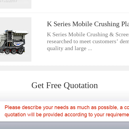
K Series Mobile Crushing Pl
K Series Mobile Crushing & Screen
researched to meet customers’ de
quality and large ...
Get Free Quotation