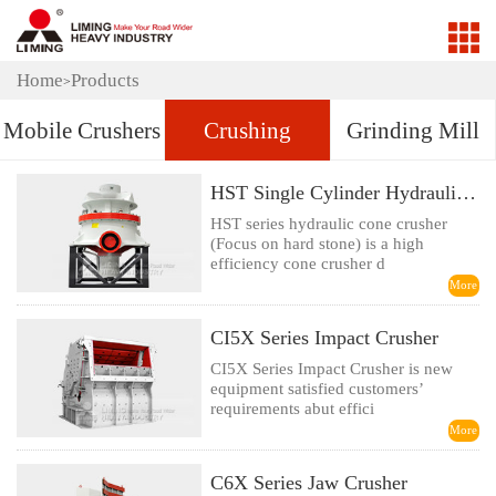
Home
Products
>
Mobile Crushers
Crushing
Grinding Mill
HST Single Cylinder Hydraulic Cone Crusher
HST series hydraulic cone crusher
(Focus on hard stone) is a high
efficiency cone crusher d
More
CI5X Series Impact Crusher
CI5X Series Impact Crusher is new
equipment satisfied customers’
requirements abut effici
More
C6X Series Jaw Crusher