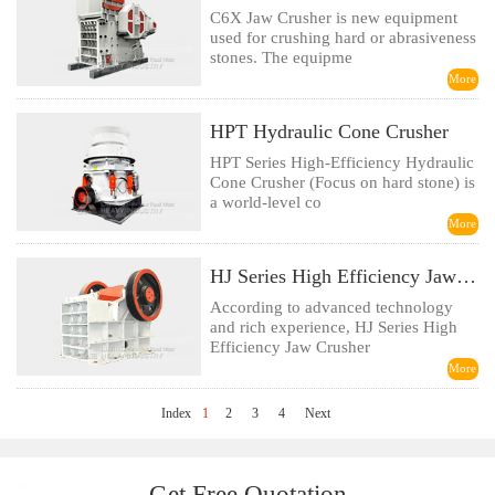
C6X Jaw Crusher is new equipment
used for crushing hard or abrasiveness
stones. The equipme
More
HPT Hydraulic Cone Crusher
HPT Series High-Efficiency Hydraulic
Cone Crusher (Focus on hard stone) is
a world-level co
More
HJ Series High Efficiency Jaw Crusher
According to advanced technology
and rich experience, HJ Series High
Efficiency Jaw Crusher
More
Index
1
2
3
4
Next
Get Free Quotation