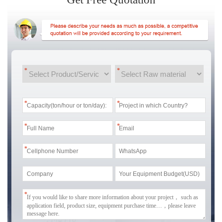
*
*
*
*
*
*
*
*